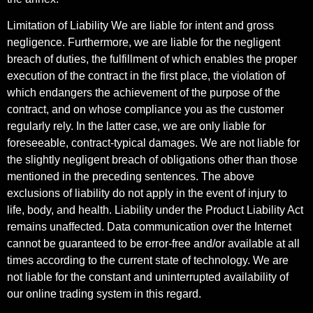
Limitation of Liability We are liable for intent and gross
negligence. Furthermore, we are liable for the negligent
breach of duties, the fulfillment of which enables the proper
execution of the contract in the first place, the violation of
which endangers the achievement of the purpose of the
contract, and on whose compliance you as the customer
regularly rely. In the latter case, we are only liable for
foreseeable, contract-typical damages. We are not liable for
the slightly negligent breach of obligations other than those
mentioned in the preceding sentences. The above
exclusions of liability do not apply in the event of injury to
life, body, and health. Liability under the Product Liability Act
remains unaffected. Data communication over the Internet
cannot be guaranteed to be error-free and/or available at all
times according to the current state of technology. We are
not liable for the constant and uninterrupted availability of
our online trading system in this regard.