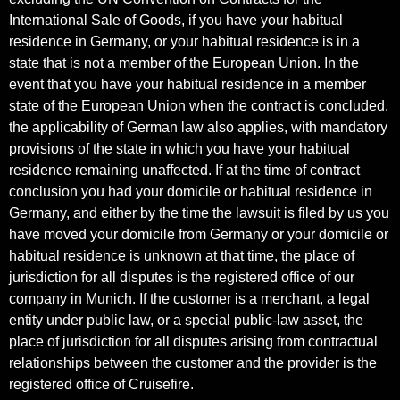
International Sale of Goods, if you have your habitual
residence in Germany, or your habitual residence is in a
state that is not a member of the European Union. In the
event that you have your habitual residence in a member
state of the European Union when the contract is concluded,
the applicability of German law also applies, with mandatory
provisions of the state in which you have your habitual
residence remaining unaffected. If at the time of contract
conclusion you had your domicile or habitual residence in
Germany, and either by the time the lawsuit is filed by us you
have moved your domicile from Germany or your domicile or
habitual residence is unknown at that time, the place of
jurisdiction for all disputes is the registered office of our
company in Munich. If the customer is a merchant, a legal
entity under public law, or a special public-law asset, the
place of jurisdiction for all disputes arising from contractual
relationships between the customer and the provider is the
registered office of Cruisefire.