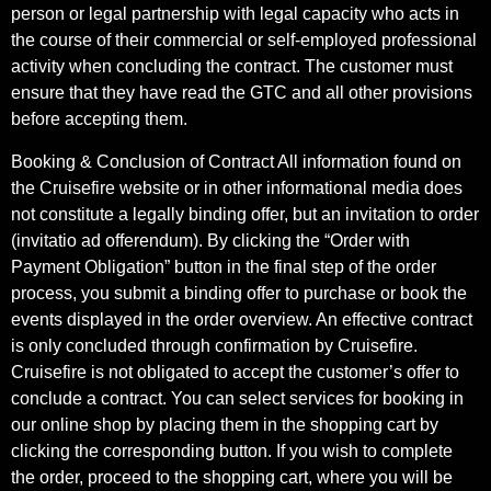
person or legal partnership with legal capacity who acts in
the course of their commercial or self-employed professional
activity when concluding the contract. The customer must
ensure that they have read the GTC and all other provisions
before accepting them.
Booking & Conclusion of Contract All information found on
the Cruisefire website or in other informational media does
not constitute a legally binding offer, but an invitation to order
(invitatio ad offerendum). By clicking the “Order with
Payment Obligation” button in the final step of the order
process, you submit a binding offer to purchase or book the
events displayed in the order overview. An effective contract
is only concluded through confirmation by Cruisefire.
Cruisefire is not obligated to accept the customer’s offer to
conclude a contract. You can select services for booking in
our online shop by placing them in the shopping cart by
clicking the corresponding button. If you wish to complete
the order, proceed to the shopping cart, where you will be