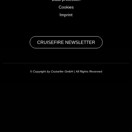
Cookies
Imprint
CRUISEFIRE NEWSLETTER
© Copyright by Cruisefire GmbH | All Rights Reserved