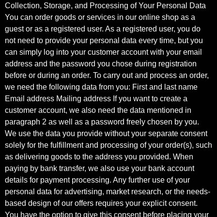
Collection, Storage, and Processing of Your Personal Data
You can order goods or services in our online shop as a
guest or as a registered user. As a registered user, you do
not need to provide your personal data every time, but you
can simply log into your customer account with your email
address and the password you chose during registration
before or during an order. To carry out and process an order,
we need the following data from you: First and last name
Email address Mailing address If you want to create a
customer account, we also need the data mentioned in
paragraph 2 as well as a password freely chosen by you.
We use the data you provide without your separate consent
solely for the fulfillment and processing of your order(s), such
as delivering goods to the address you provided. When
paying by bank transfer, we also use your bank account
details for payment processing. Any further use of your
personal data for advertising, market research, or the needs-
based design of our offers requires your explicit consent.
You have the option to give this consent before placing your