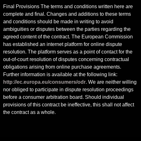
Final Provisions The terms and conditions written here are
complete and final. Changes and additions to these terms
and conditions should be made in writing to avoid
ambiguities or disputes between the parties regarding the
agreed content of the contract. The European Commission
has established an internet platform for online dispute
resolution. The platform serves as a point of contact for the
out-of-court resolution of disputes concerning contractual
obligations arising from online purchase agreements.
Further information is available at the following link:
http://ec.europa.eu/consumers/odr
. We are neither willing
nor obliged to participate in dispute resolution proceedings
before a consumer arbitration board. Should individual
provisions of this contract be ineffective, this shall not affect
the contract as a whole.