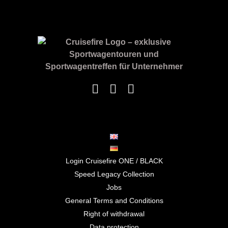
Login Cruisefire ONE / BLACK
Speed Legacy Collection
Jobs
General Terms and Conditions
Right of withdrawal
Data protection