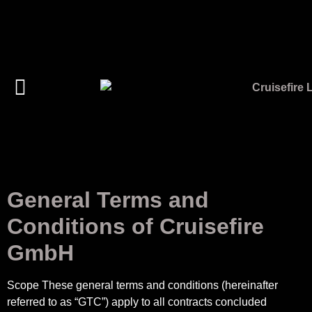
General Terms and
Conditions of Cruisefire
GmbH
Scope These general terms and conditions (hereinafter
referred to as “GTC”) apply to all contracts concluded