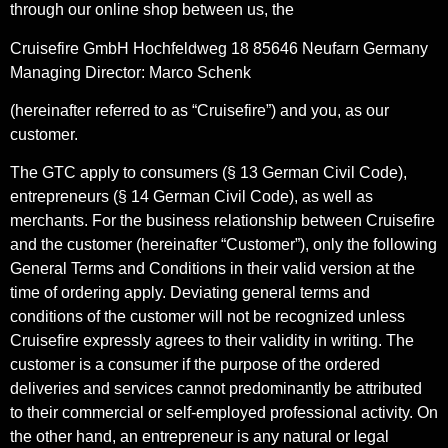
through our online shop between us, the
Cruisefire GmbH Hochfeldweg 18 85646 Neufarn Germany
Managing Director: Marco Schenk
(hereinafter referred to as “Cruisefire”) and you, as our
customer.
The GTC apply to consumers (§ 13 German Civil Code),
entrepreneurs (§ 14 German Civil Code), as well as
merchants. For the business relationship between Cruisefire
and the customer (hereinafter “Customer”), only the following
General Terms and Conditions in their valid version at the
time of ordering apply. Deviating general terms and
conditions of the customer will not be recognized unless
Cruisefire expressly agrees to their validity in writing. The
customer is a consumer if the purpose of the ordered
deliveries and services cannot predominantly be attributed
to their commercial or self-employed professional activity. On
the other hand, an entrepreneur is any natural or legal