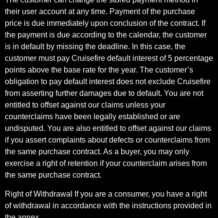
their user account at any time. Payment of the purchase
price is due immediately upon conclusion of the contract. If
the payment is due according to the calendar, the customer
is in default by missing the deadline. In this case, the
customer must pay Cruisefire default interest of 5 percentage
points above the base rate for the year. The customer’s
obligation to pay default interest does not exclude Cruisefire
from asserting further damages due to default. You are not
entitled to offset against our claims unless your
counterclaims have been legally established or are
undisputed. You are also entitled to offset against our claims
if you assert complaints about defects or counterclaims from
the same purchase contract. As a buyer, you may only
exercise a right of retention if your counterclaim arises from
the same purchase contract.
Right of Withdrawal If you are a consumer, you have a right
of withdrawal in accordance with the instructions provided in
the annex.