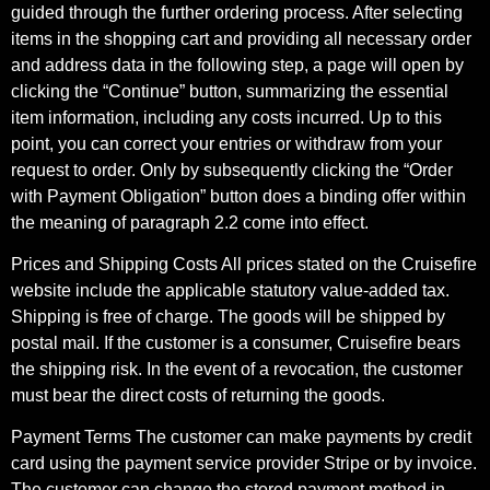
guided through the further ordering process. After selecting
items in the shopping cart and providing all necessary order
and address data in the following step, a page will open by
clicking the “Continue” button, summarizing the essential
item information, including any costs incurred. Up to this
point, you can correct your entries or withdraw from your
request to order. Only by subsequently clicking the “Order
with Payment Obligation” button does a binding offer within
the meaning of paragraph 2.2 come into effect.
Prices and Shipping Costs All prices stated on the Cruisefire
website include the applicable statutory value-added tax.
Shipping is free of charge. The goods will be shipped by
postal mail. If the customer is a consumer, Cruisefire bears
the shipping risk. In the event of a revocation, the customer
must bear the direct costs of returning the goods.
Payment Terms The customer can make payments by credit
card using the payment service provider Stripe or by invoice.
The customer can change the stored payment method in