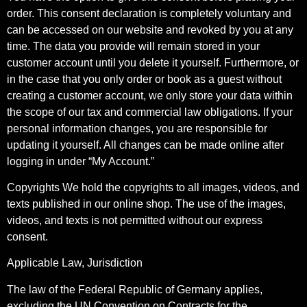
order. This consent declaration is completely voluntary and
can be accessed on our website and revoked by you at any
time. The data you provide will remain stored in your
customer account until you delete it yourself. Furthermore, or
in the case that you only order or book as a guest without
creating a customer account, we only store your data within
the scope of our tax and commercial law obligations. If your
personal information changes, you are responsible for
updating it yourself. All changes can be made online after
logging in under “My Account.”
Copyrights We hold the copyrights to all images, videos, and
texts published in our online shop. The use of the images,
videos, and texts is not permitted without our express
consent.
Applicable Law, Jurisdiction
The law of the Federal Republic of Germany applies,
excluding the UN Convention on Contracts for the