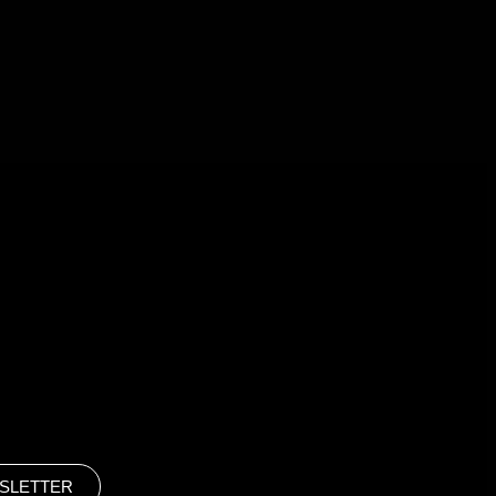
SLETTER