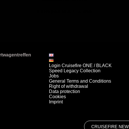
It takes place on July 12, 2026
Login Cruisefire ONE / BLACK
Speed Legacy Collection
Jobs
General Terms and Conditions
Right of withdrawal
Data protection
Cookies
Imprint
CRUISEFIRE NEW