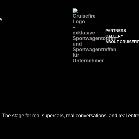
A
PARTNERS
GALLERY
ABOUT CRUISEFI
athering for Entrepreneurs
7. The stage for real supercars, real conversations, and real ent