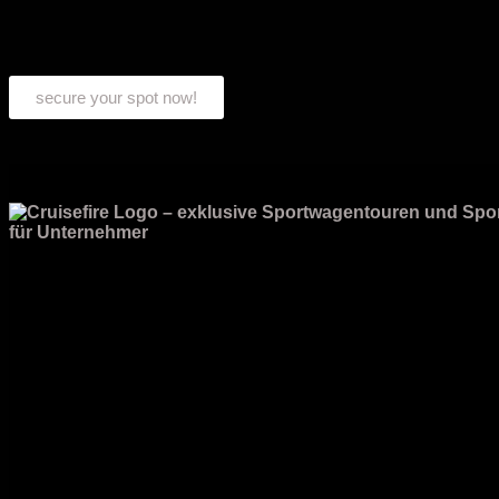
secure your spot now!