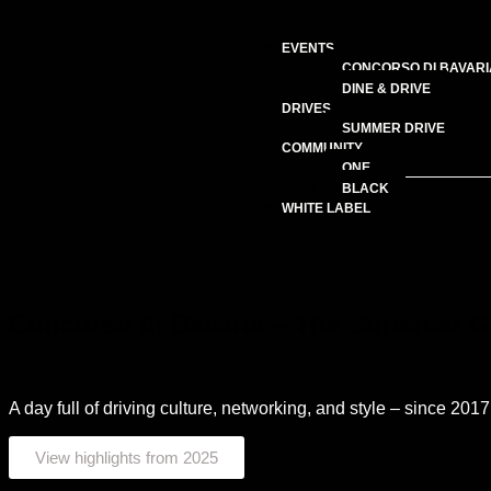
EVENTS
CONCORSO DI BAVARI
DINE & DRIVE
DRIVES
SUMMER DRIVE
COMMUNITY
ONE
BLACK
WHITE LABEL
Concorso di Bavaria – The Supercar G
A day full of driving culture, networking, and style – since 201
View highlights from 2025