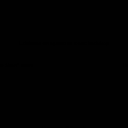
Exhibition set against an iconic backdrop
the Show” award
Hi
Concorso di Bavaria