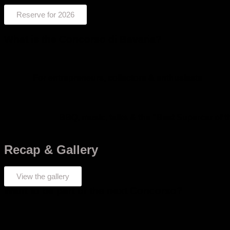
Reserve for 2026
What is the Concorso di Bavaria?
For entrepreneurs, collectors & enthusiasts
BBQ, music, talks & the “Best Supercar of 
Recap & Gallery
View the gallery
Want to be part of the next Concorso?