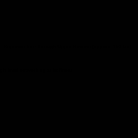
Supercar tour through Upper Bavaria (approx. 150 km)
gh-level networking at its finest