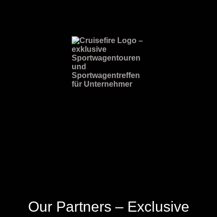
Our Partners – Exclusive