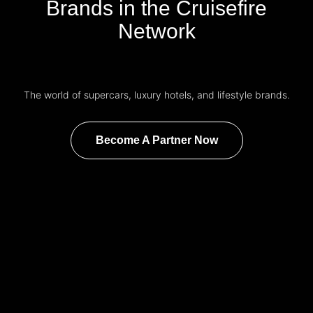
Brands in the Cruisefire
Network
The world of supercars, luxury hotels, and lifestyle brands.
Become A Partner Now