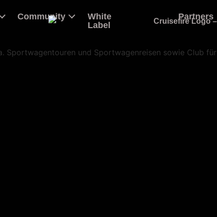
Community
White
Partners
Label