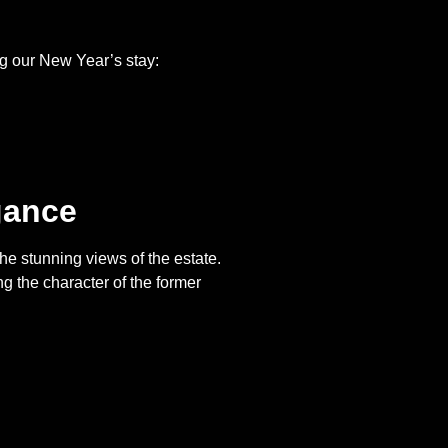
ing our New Year’s stay:
gance
the stunning views of the estate.
 the character of the former