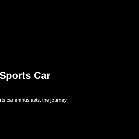
 Sports Car
ts car enthusiasts, the journey