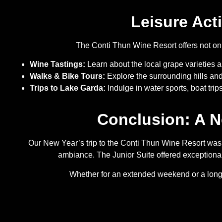
Leisure Act
The Conti Thun Wine Resort offers not only 
Wine Tastings:
Learn about the local grape varieties an
Walks & Bike Tours:
Explore the surrounding hills and
Trips to Lake Garda:
Indulge in water sports, boat trip
Conclusion: A N
Our New Year’s trip to the Conti Thun Wine Resort was th
ambiance. The Junior Suite offered exceptional 
Whether for an extended weekend or a longer 