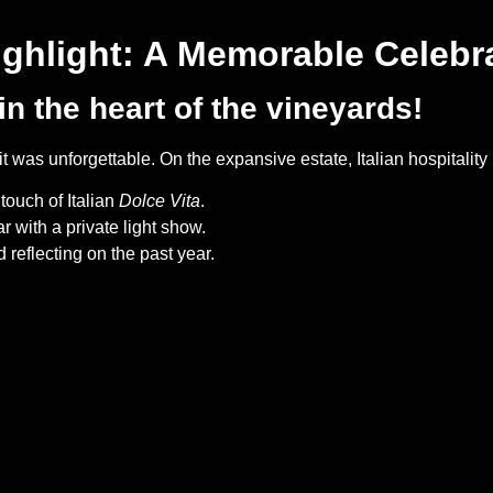
ighlight: A Memorable Celebr
in the heart of the vineyards!
 was unforgettable. On the expansive estate, Italian hospitality 
touch of Italian
Dolce Vita
.
with a private light show.
reflecting on the past year.