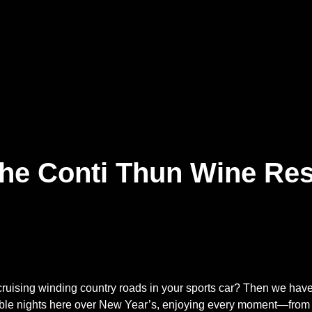
the Conti Thun Wine Res
cruising winding country roads in your sports car? Then we hav
ble nights here over New Year’s, enjoying every moment—from t