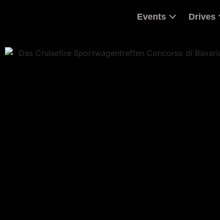
Events
Drives