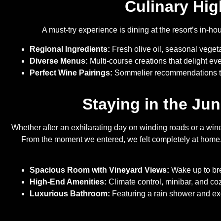
Culinary Hig
A must-try experience is dining at the resort’s in-h
Regional Ingredients:
Fresh olive oil, seasonal veget
Diverse Menus:
Multi-course creations that delight ev
Perfect Wine Pairings:
Sommelier recommendations th
Staying in the Ju
Whether after an exhilarating day on winding roads or a wine 
From the moment we entered, we felt completely at home. 
Spacious Room with Vineyard Views:
Wake up to bre
High-End Amenities:
Climate control, minibar, and co
Luxurious Bathroom:
Featuring a rain shower and excl