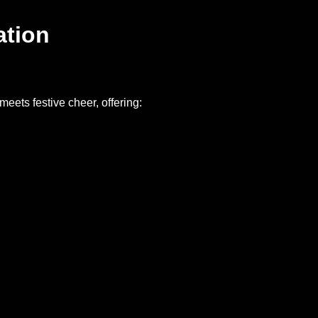
ation
meets festive cheer, offering: