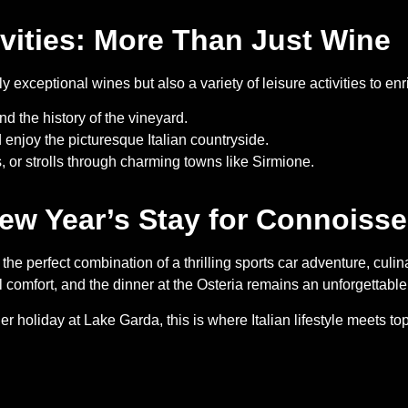
ivities: More Than Just Wine
exceptional wines but also a variety of leisure activities to enr
d the history of the vineyard.
 enjoy the picturesque Italian countryside.
s, or strolls through charming towns like Sirmione.
ew Year’s Stay for Connoisse
e perfect combination of a thrilling sports car adventure, culina
comfort, and the dinner at the Osteria remains an unforgettable 
holiday at Lake Garda, this is where Italian lifestyle meets top