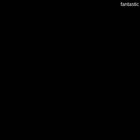
fantastic