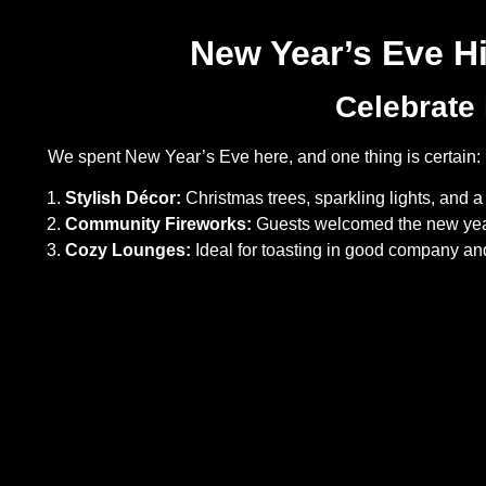
New Year’s Eve H
Celebrate 
We spent New Year’s Eve here, and one thing is certain: it
Stylish Décor:
Christmas trees, sparkling lights, and a 
Community Fireworks:
Guests welcomed the new year 
Cozy Lounges:
Ideal for toasting in good company and 