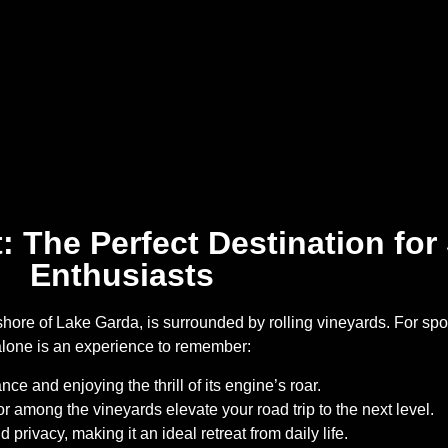
 The Perfect Destination for
Enthusiasts
ore of Lake Garda, is surrounded by rolling vineyards. For spor
alone is an experience to remember:
nce and enjoying the thrill of its engine’s roar.
r among the vineyards elevate your road trip to the next level.
privacy, making it an ideal retreat from daily life.