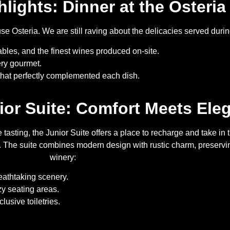
hlights: Dinner at the Osteria
ouse Osteria. We are still raving about the delicacies served dur
ables, and the finest wines produced on-site.
ery gourmet.
at perfectly complemented each dish.
nior Suite: Comfort Meets Ele
tasting, the Junior Suite offers a place to recharge and take in 
The suite combines modern design with rustic charm, preserving
winery:
athtaking scenery.
zy seating areas.
usive toiletries.