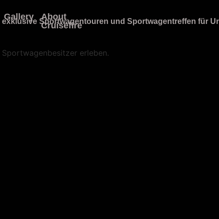
Gallery
About
Cruisefire