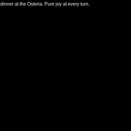
 dinner at the Osteria. Pure joy at every turn.