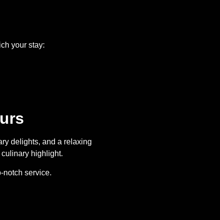
ich your stay:
urs
ry delights, and a relaxing
culinary highlight.
-notch service.