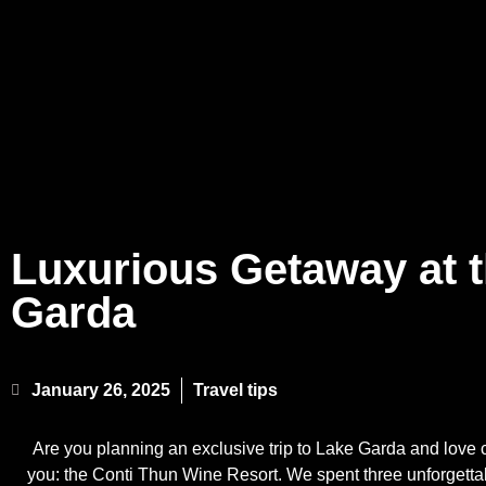
Luxurious Getaway at 
Garda
January 26, 2025
Travel tips
Are you planning an exclusive trip to Lake Garda and love 
you: the Conti Thun Wine Resort. We spent three unforgetta