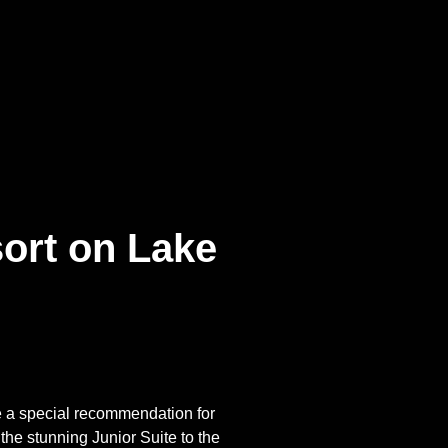
ort on Lake
e a special recommendation for
he stunning Junior Suite to the