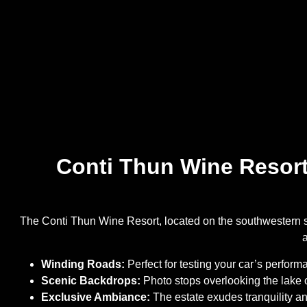
Conti Thun Wine Resort:
The Conti Thun Wine Resort, located on the southwestern sh
Winding Roads:
Perfect for testing your car’s performa
Scenic Backdrops:
Photo stops overlooking the lake o
Exclusive Ambiance:
The estate exudes tranquility and 