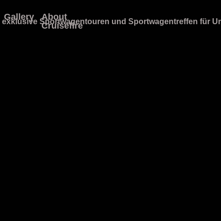
Gallery
About
Cruisefire