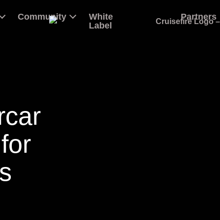
Community
White
Partners
Label
rcar
for
s