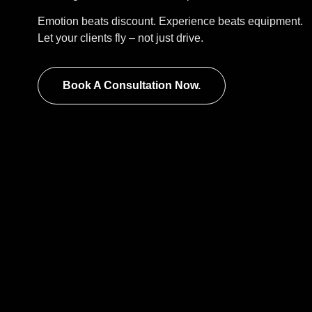
Emotion beats discount. Experience beats equipment.
Let your clients fly – not just drive.
Book A Consultation Now.