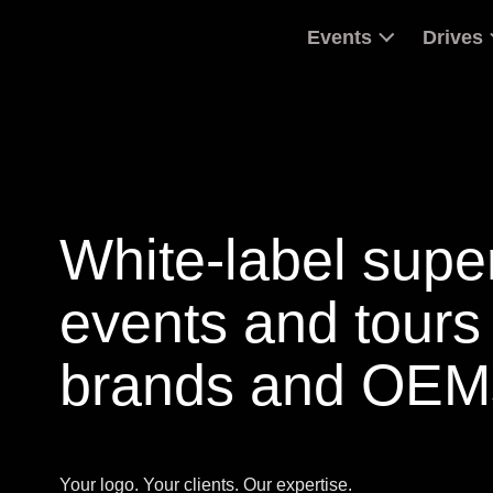
Events
Drives
White-label supe
events and tours 
brands and OEM
Your logo. Your clients. Our expertise.