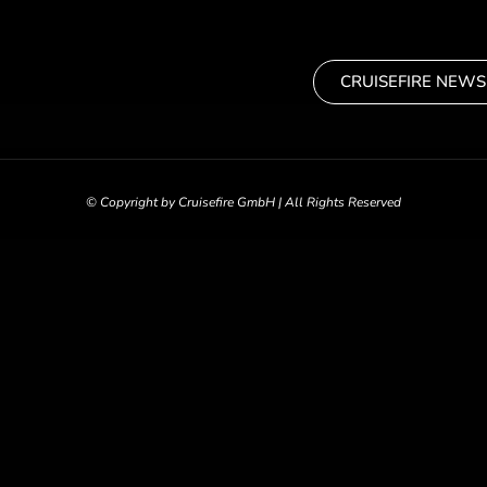
CRUISEFIRE NEWS
© Copyright by Cruisefire GmbH | All Rights Reserved