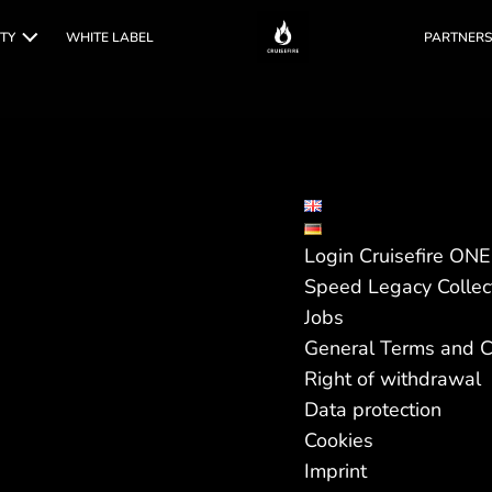
TY
WHITE LABEL
PARTNERS
Login Cruisefire ON
Speed Legacy Collec
Jobs
General Terms and C
Right of withdrawal
Data protection
Cookies
Imprint