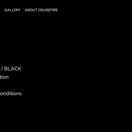
GALLERY
ABOUT CRUISEFIRE
E / BLACK
tion
onditions