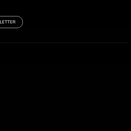
LETTER