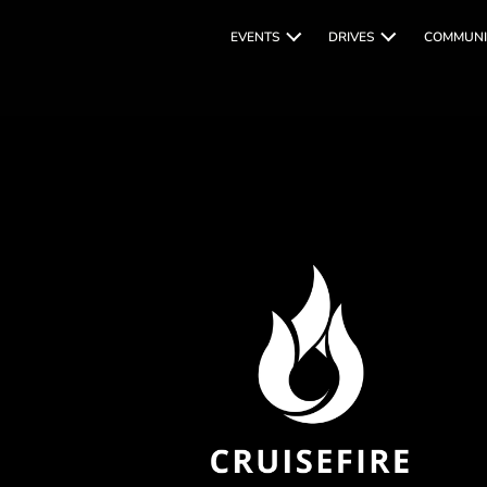
EVENTS
DRIVES
COMMUNI