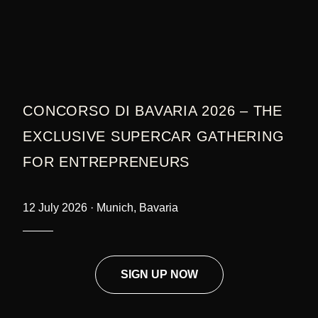
CONCORSO DI BAVARIA 2026 – THE
EXCLUSIVE SUPERCAR GATHERING
FOR ENTREPRENEURS
12 July 2026 · Munich, Bavaria
SIGN UP NOW